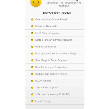
Shoutcast 1 or Shoutcast 2 or
Icecast 2
Every Account Includes :
Centova Cast Control Panel
Unlimited Bandwidth
5 GB Auto DJ storage
State of the art playlist organizer
Port 80 Streaming
Flash player & Windows Media Player
Start Page & Code Snippets
Detailed analysis & statistics
Multiple high-speed network
99.9% Uptime
24/7 Online Support
3 Server Locations (US,UK,DE)
Instant Setup