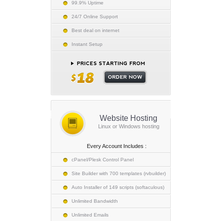
99.9% Uptime
24/7 Online Support
Best deal on internet
Instant Setup
Website Hosting
Linux or Windows hosting
Every Account Includes :
cPanel/Plesk Control Panel
Site Builder with 700 templates (rvbuilder)
Auto Installer of 149 scripts (softaculous)
Unlimited Bandwidth
Unlimited Emails