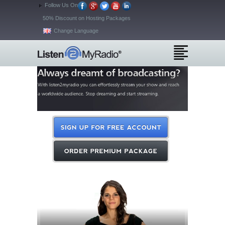
Follow Us On
50% Discount on Hosting Packages
Change Language