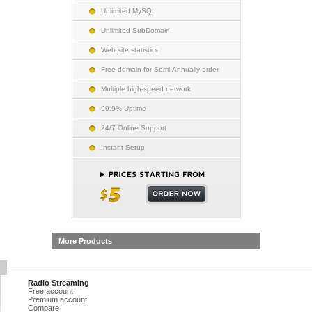
Unlimited MySQL
Unlimited SubDomain
Web site statistics
Free domain for Semi-Annually order
Multiple high-speed network
99.9% Uptime
24/7 Online Support
Instant Setup
More Products
Radio Streaming
Free account
Premium account
Compare