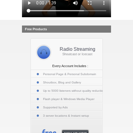
Free Products
Radio Streaming
Shoutcast or Icecast
Every Account Includes :
Personal Page & Personal Subdomain
Shoutbox, Blog and Gallery
Up to 5000 listeners without quality reduction
Flash player & Windows Media Player
Supported by Ads
3 server locations & Instant setup