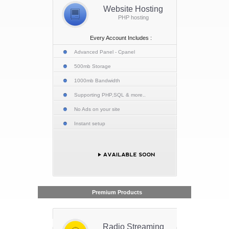
Website Hosting
PHP hosting
Every Account Includes :
Advanced Panel - Cpanel
500mb Storage
1000mb Bandwidth
Supporting PHP,SQL & more..
No Ads on your site
Instant setup
Premium Products
Radio Streaming