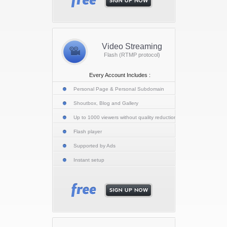
Video Streaming
Flash (RTMP protocol)
Every Account Includes :
Personal Page & Personal Subdomain
Shoutbox, Blog and Gallery
Up to 1000 viewers without quality reduction
Flash player
Supported by Ads
Instant setup