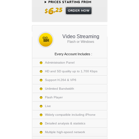
Video Streaming
Flash or Windows
Every Account Includes :
Administration Panel
HD and SD quality up to 1,700 Kbps
Support H.264 & VP6
Unlimited Bandwidth
Flash Player
Live
Widely compatible including iPhone
Detailed analysis & statistics
Multiple high-speed network